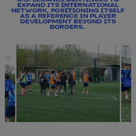
EXPAND ITS INTERNATIONAL
NETWORK, POSITIONING ITSELF
AS A REFERENCE IN PLAYER
DEVELOPMENT BEYOND ITS
BORDERS.