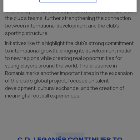
players were selected for a future experience in Spain,
where they will have the opportunity to attend trials with
the club’s teams, further strengthening the connection
between international development and the club’s
sporting structure.
Initiatives like this highlight the club’s strong commitment
to international growth, bringing its development model
to new regions while creating real opportunities for
young players around the world. The presence in
Romania marks another important step in the expansion
of the club’s global project, focused on talent
development, cultural exchange, and the creation of
meaningful football experiences.
C.D. LEGANÉS CONTINUES TO