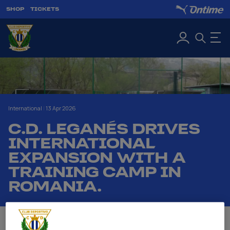
SHOP
TICKETS
International
|
13 Apr 2026
C.D. LEGANÉS DRIVES
INTERNATIONAL
EXPANSION WITH A
TRAINING CAMP IN
ROMANIA.