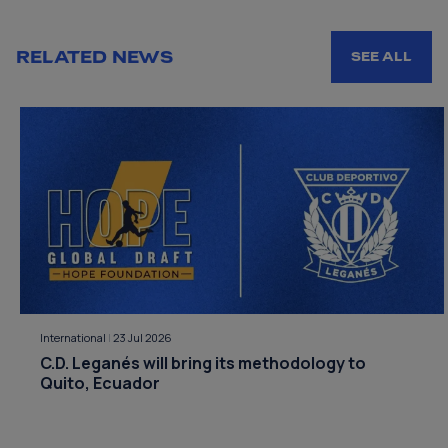
RELATED NEWS
SEE ALL
International
|
23 Jul 2026
C.D. Leganés will bring its methodology to
Quito, Ecuador