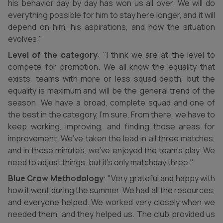
his behavior day by day has won us all over. We will do
everything possible for him to stay here longer, and it will
depend on him, his aspirations, and how the situation
evolves."
Level of the category
: "I think we are at the level to
compete for promotion. We all know the equality that
exists, teams with more or less squad depth, but the
equality is maximum and will be the general trend of the
season. We have a broad, complete squad and one of
the best in the category, I’m sure. From there, we have to
keep working, improving, and finding those areas for
improvement. We’ve taken the lead in all three matches,
and in those minutes, we’ve enjoyed the team’s play. We
need to adjust things, but it’s only matchday three."
Blue Crow Methodology
: "Very grateful and happy with
how it went during the summer. We had all the resources,
and everyone helped. We worked very closely when we
needed them, and they helped us. The club provided us