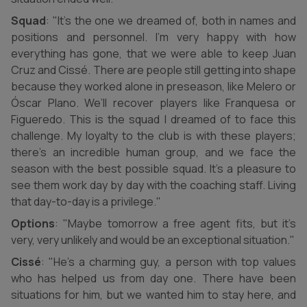
Squad
: "It’s the one we dreamed of, both in names and
positions and personnel. I’m very happy with how
everything has gone, that we were able to keep Juan
Cruz and Cissé. There are people still getting into shape
because they worked alone in preseason, like Melero or
Óscar Plano. We’ll recover players like Franquesa or
Figueredo. This is the squad I dreamed of to face this
challenge. My loyalty to the club is with these players;
there’s an incredible human group, and we face the
season with the best possible squad. It’s a pleasure to
see them work day by day with the coaching staff. Living
that day-to-day is a privilege."
Options
: "Maybe tomorrow a free agent fits, but it’s
very, very unlikely and would be an exceptional situation."
Cissé
: "He’s a charming guy, a person with top values
who has helped us from day one. There have been
situations for him, but we wanted him to stay here, and