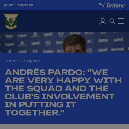
SHOP
TICKETS
First team
|
03 Sep 2025
ANDRÉS PARDO: "WE
ARE VERY HAPPY WITH
THE SQUAD AND THE
CLUB'S INVOLVEMENT
IN PUTTING IT
TOGETHER."