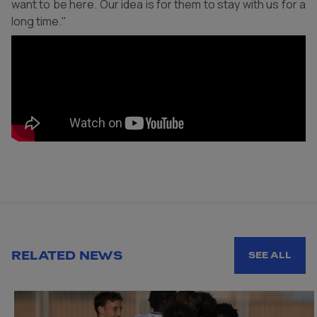
want to be here. Our idea is for them to stay with us for a
long time."
RELATED NEWS
SEE ALL