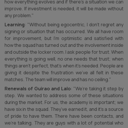
how everything evolves and if there’s a situation we can
improve. If investment is needed, it will be made without
any problem."
Learning
: "Without being egocentric, I don’t regret any
signing or situation that has occurred. We all have room
for improvement, but I’m optimistic and satisfied with
how the squad has turned out and the involvement inside
and outside the locker room. I ask people for trust. When
everything is going well, no one needs that trust; when
things aren’t perfect, that’s when it’s needed. People are
giving it despite the frustration we’ve all felt in these
matches. The team will improve and has no ceiling."
Renewals of Guirao and Lalo
: "We’re taking it step by
step. We wanted to address some of these situations
during the market. For us, the academy is important; we
have six in the squad. They’ve earned it, and it’s a source
of pride to have them. There have been contacts, and
we’re talking. They are guys with a lot of potential who