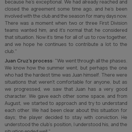
because he’s exceptional. We had already reached and
closed the agreement some time ago, and he’s been
involved with the club and the season for many days now.
There was a moment when two or three First Division
teams wanted him, and it’s normal that he considered
that situation. Now it’s time for all of us to row together,
and we hope he continues to contribute a lot to the
club."
Juan Cruz’s process
: "We went through all the phases.
We know how the summer went, but perhaps the one
who had the hardest time was Juan himself. There were
situations that weren’t comfortable for anyone, but as
we progressed, we saw that Juan has a very good
character. We gave each other some space, and from
August, we started to approach and try to understand
each other. We had been clear about this situation for
days; the player decided to stay with conviction. He
understood the club’s position, I understood his, and the
situation ended well."