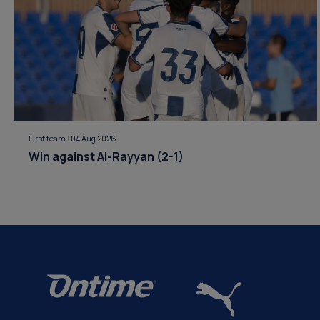
First team
|
04 Aug 2026
Win against Al-Rayyan (2-1)