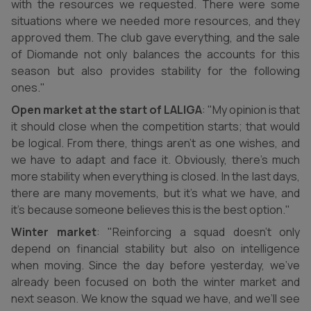
with the resources we requested. There were some
situations where we needed more resources, and they
approved them. The club gave everything, and the sale
of Diomande not only balances the accounts for this
season but also provides stability for the following
ones."
Open market at the start of LALIGA
: "My opinion is that
it should close when the competition starts; that would
be logical. From there, things aren’t as one wishes, and
we have to adapt and face it. Obviously, there’s much
more stability when everything is closed. In the last days,
there are many movements, but it’s what we have, and
it’s because someone believes this is the best option."
Winter market
: "Reinforcing a squad doesn’t only
depend on financial stability but also on intelligence
when moving. Since the day before yesterday, we’ve
already been focused on both the winter market and
next season. We know the squad we have, and we’ll see