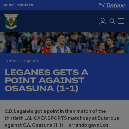
SHOP
TICKETS
First team
|
07 Apr 2025
LEGANES GETS A
POINT AGAINST
OSASUNA (1-1)
C.D. Leganés got a point in their match of the
thirtieth LALIGA EA SPORTS matchday at Butarque
against C.A. Osasuna (1-1). Herrando gave Los