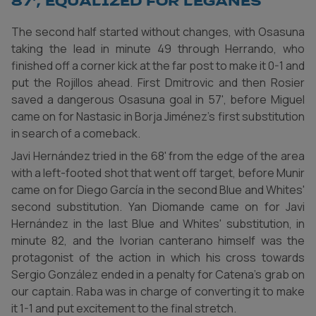
87', equalized for Leganés
The second half started without changes, with Osasuna
taking the lead in minute 49 through Herrando, who
finished off a corner kick at the far post to make it 0-1 and
put the Rojillos ahead. First Dmitrovic and then Rosier
saved a dangerous Osasuna goal in 57', before Miguel
came on for Nastasic in Borja Jiménez's first substitution
in search of a comeback.
Javi Hernández tried in the 68' from the edge of the area
with a left-footed shot that went off target, before Munir
came on for Diego García in the second Blue and Whites'
second substitution. Yan Diomande came on for Javi
Hernández in the last Blue and Whites' substitution, in
minute 82, and the Ivorian canterano himself was the
protagonist of the action in which his cross towards
Sergio González ended in a penalty for Catena's grab on
our captain. Raba was in charge of converting it to make
it 1-1 and put excitement to the final stretch.