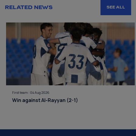
RELATED NEWS
SEE ALL
First team
|
04 Aug 2026
Win against Al-Rayyan (2-1)