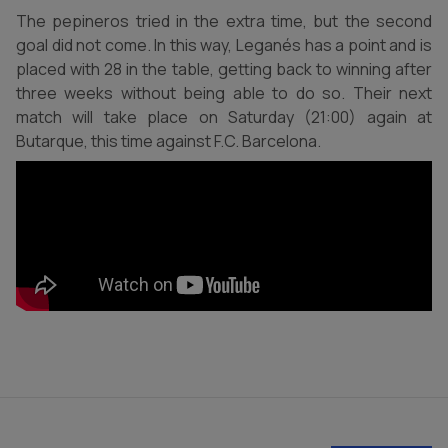
The pepineros tried in the extra time, but the second
goal did not come. In this way, Leganés has a point and is
placed with 28 in the table, getting back to winning after
three weeks without being able to do so. Their next
match will take place on Saturday (21:00) again at
Butarque, this time against F.C. Barcelona.