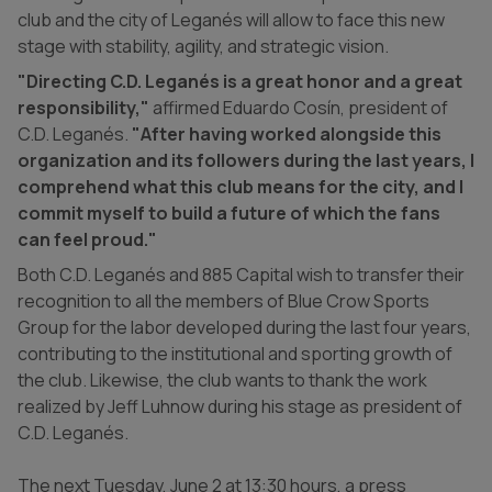
club and the city of Leganés will allow to face this new
stage with stability, agility, and strategic vision.
"Directing C.D. Leganés is a great honor and a great
responsibility,"
affirmed Eduardo Cosín, president of
C.D. Leganés.
"After having worked alongside this
organization and its followers during the last years, I
comprehend what this club means for the city, and I
commit myself to build a future of which the fans
can feel proud."
Both C.D. Leganés and 885 Capital wish to transfer their
recognition to all the members of Blue Crow Sports
Group for the labor developed during the last four years,
contributing to the institutional and sporting growth of
the club. Likewise, the club wants to thank the work
realized by Jeff Luhnow during his stage as president of
C.D. Leganés.
The next Tuesday, June 2 at 13:30 hours, a press