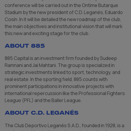
conference will be carried out in the Ontime Butarque
Stadium by the new president of C.D. Leganés, Eduardo
Cosín. In it will be detailed the new roadmap of the club,
the main objectives and institutional vision that will mark
this new and exciting stage for the club.
About 885
885 Capital is an investment firm founded by Sudeep
Ramnani and Jai Mahtani. The group is specialized in
strategic investments linked to sport, technology, and
real estate. In the sporting field, 885 counts with
prominent participations in innovative projects with
international repercussion like the Professional Fighters
League (PFL) and the Baller League.
About C.D. Leganés
The Club Deportivo Leganés S.A.D., founded in 1928, is a