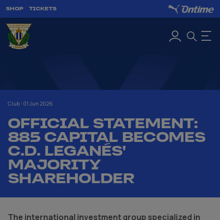
SHOP
TICKETS
Club
|
01 Jun 2026
OFFICIAL STATEMENT:
885 CAPITAL BECOMES
C.D. LEGANÉS'
MAJORITY
SHAREHOLDER
The international investment group specialized in