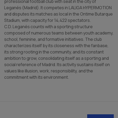
professional football club with seat in the city of
Leganés (Madrid). It competes in LALIGA HYPERMOTION
and disputes its matches as local in the Ontime Butarque
Stadium, with capacity for 14,422 spectators.
C.D. Leganés counts with a sporting structure
composed of numerous teams between youth academy,
school, feminine, and formative initiatives. The club
characterizes itself by its closeness with the fanbase,
its strong rooting in the community, and its constant
ambition to grow, consolidating itself as a sporting and
social reference of Madrid. Its activity sustains itself on
values like illusion, work, responsibility, and the
commitment with its environment.