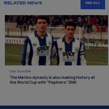
RELATED NEWS
SEE ALL
Club
|
15 Jul 2026
The Merino dynasty is also making history at
the World Cup with “Pepinero” DNA