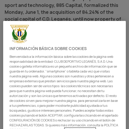
sport and technology, 885 Capital, formalized this
Monday, June 1, the acquisition of 84.24% of the
social capital of C.D. Leganés, until now property of
Blue Crow Sports Group. Added to the 14.86% that it
already possessed previously, 885 Capital passes to
control 99.1% of the shares of the club,
consolidating itself, this way, as majority
INFORMACIÓN BÁSICA SOBRE COOKIES
shareholder of the entity.
Bienvenida/o a la información básica sobre las cookies de la página web
responsabilidad de la entidad: CLUB DEPORTIVO LEGANÉS, S.A.D. Una
The entrance of 885 Capital at the front of C.D. Leganés
cookie o galleta informática es un pequeño archivo de información que se
guarda en tu ordenador, “smartphone” o tableta cada vez que visitas
responds to a firm bet for the growth and consolidation
nuestra página web. Algunas cookies son nuestras y otras pertenecen a
of the club. The new shareholding will center its efforts
empresas externas que prestan servicios para nuestra página web. Las
cookies pueden ser de varios tipos: las cookies técnicas son necesarias
on reinforcing the sporting performance of the entity,
para que nuestra página web pueda funcionar, no necesitan de tu
deepening the link with the pepinero members and fans,
autorización y son las únicas que tenemos activadas por defecto. El resto
de cookies sirven para mejorar nuestra página, para personalizarla en base
continuing to impulse the improvement of the
a tus preferencias, o para poder mostrarte publicidad ajustada a tus
infrastructures, and preserving the identity, history, and
búsquedas, gustos e intereses personales. Puedes aceptar todas estas
values of a club that approaches its centenary.
cookies pulsando el botón ACEPTAR, configurarlas clicando en el apartado
CONFIGURACIÓN DE COOKIES o rechazar su uso clicando en el botón de
RECHAZARLAS TODAS. Si quieres más información, consulta la POLÍTICA