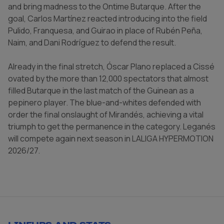
and bring madness to the Ontime Butarque. After the
goal, Carlos Martínez reacted introducing into the field
Pulido, Franquesa, and Guirao in place of Rubén Peña,
Naim, and Dani Rodríguez to defend the result.
Already in the final stretch, Óscar Plano replaced a Cissé
ovated by the more than 12,000 spectators that almost
filled Butarque in the last match of the Guinean as a
pepinero player. The blue-and-whites defended with
order the final onslaught of Mirandés, achieving a vital
triumph to get the permanence in the category. Leganés
will compete again next season in LALIGA HYPERMOTION
2026/27.