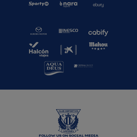
FOLLOW US ON SOCIAL MEDIA