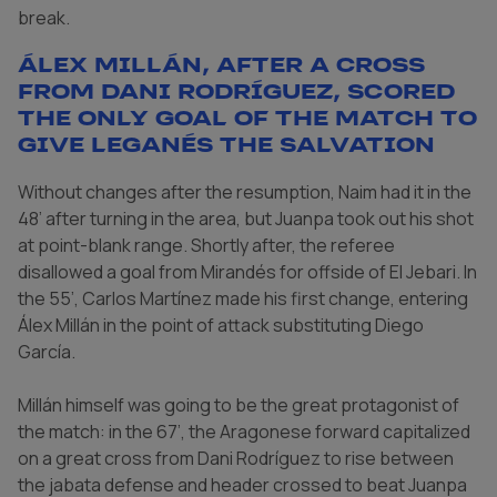
break.
Álex Millán, after a cross
from Dani Rodríguez, scored
the only goal of the match to
give Leganés the salvation
Without changes after the resumption, Naim had it in the
48’ after turning in the area, but Juanpa took out his shot
at point-blank range. Shortly after, the referee
disallowed a goal from Mirandés for offside of El Jebari. In
the 55’, Carlos Martínez made his first change, entering
Álex Millán in the point of attack substituting Diego
García.
Millán himself was going to be the great protagonist of
the match: in the 67’, the Aragonese forward capitalized
on a great cross from Dani Rodríguez to rise between
the jabata defense and header crossed to beat Juanpa