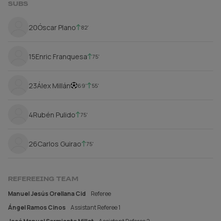
SUBS
20
Óscar Plano
82'
15
Enric Franquesa
75'
23
Álex Millán
69'
55'
4
Rubén Pulido
75'
26
Carlos Guirao
75'
REFEREEING TEAM
Manuel Jesús Orellana Cid
Referee
Ángel Ramos Cinos
Assistant Referee 1