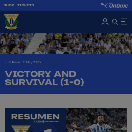
SHOP
TICKETS
First team
|
31 May 2026
VICTORY AND
SURVIVAL (1-0)