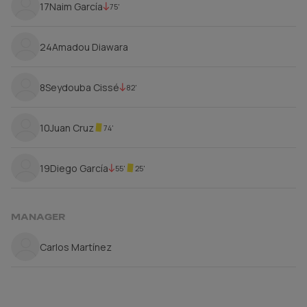
17
Naim García
75'
24
Amadou Diawara
8
Seydouba Cissé
82'
10
Juan Cruz
74'
19
Diego García
55'
25'
MANAGER
Carlos Martínez