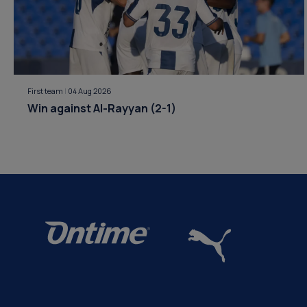
First team
|
04 Aug 2026
Win against Al-Rayyan (2-1)