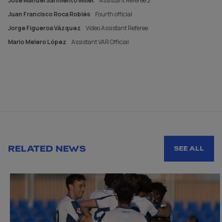
José Manuel Sarmiento Millet
Assistant Referee 2
Juan Francisco Roca Roblés
Fourth official
Jorge Figueroa Vázquez
Video Assistant Referee
Mario Melero López
Assistant VAR Official
RELATED NEWS
SEE ALL