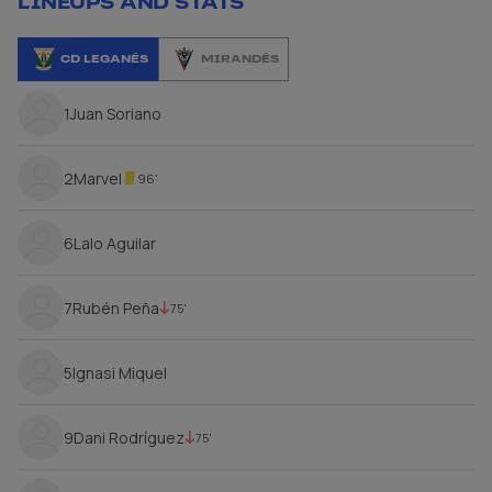
LINEUPS AND STATS
CD LEGANÉS
MIRANDÉS
1
Juan Soriano
2
Marvel
96'
6
Lalo Aguilar
7
Rubén Peña
75'
5
Ignasi Miquel
9
Dani Rodríguez
75'