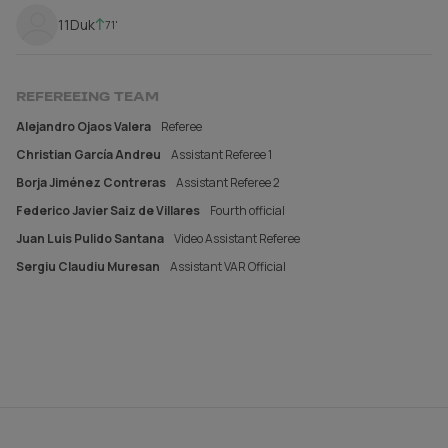
11
Duk
71'
REFEREEING TEAM
Alejandro Ojaos Valera
Referee
Christian García Andreu
Assistant Referee 1
Borja Jiménez Contreras
Assistant Referee 2
Federico Javier Saiz de Villares
Fourth official
Juan Luis Pulido Santana
Video Assistant Referee
Sergiu Claudiu Muresan
Assistant VAR Official