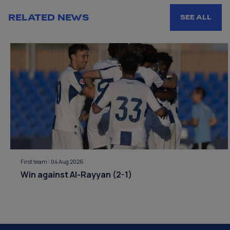
RELATED NEWS
SEE ALL
First team
|
04 Aug 2026
Win against Al-Rayyan (2-1)