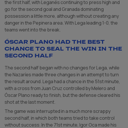
the first half, with Leganés continuing to press high and
go for the second goal and Granada dominating
possession a little more, although without creating any
danger in the Pepinera area. With Lega leading 1-0, the
teams went into the break.
Óscar Plano had the best
chance to seal the win in the
second half
The second half began with no changes for Lega, while
the Nazaríes made three changes in an attempt to turn
the result around. Lega had a chance in the 51st minute,
with a cross from Juan Cruz controlled by Melero and
Óscar Plano ready to finish, but the defense cleared his
shot at the last moment.
The game was interrupted in a much more scrappy
second half, in which both teams tried to take control
without success. In the 71st minute, Igor Oca made his