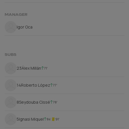
MANAGER
Igor Oca
SUBS
23
Álex Millán
71'
14
Roberto López
77'
8
Seydouba Cissé
78'
5
Ignasi Miquel
84'
91'