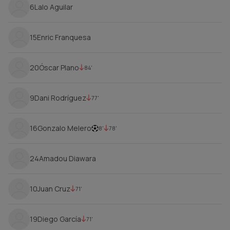
6
Lalo Aguilar
15
Enric Franquesa
20
Óscar Plano
84'
9
Dani Rodríguez
77'
16
Gonzalo Melero
8'
78'
24
Amadou Diawara
10
Juan Cruz
71'
19
Diego García
71'