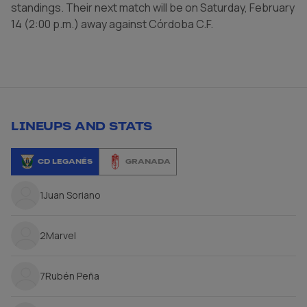
standings. Their next match will be on Saturday, February
14 (2:00 p.m.) away against Córdoba C.F.
LINEUPS AND STATS
CD LEGANÉS
GRANADA
1
Juan Soriano
2
Marvel
7
Rubén Peña