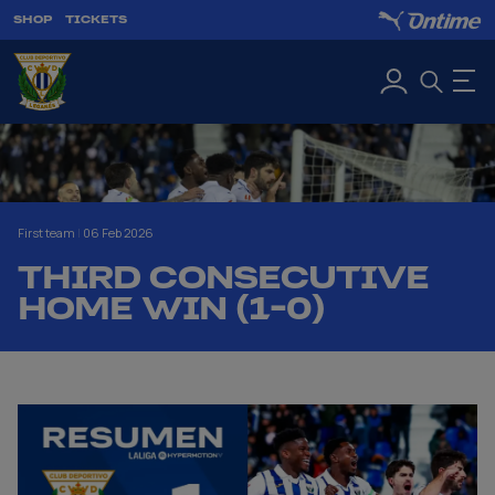
SHOP
TICKETS
First team
|
06 Feb 2026
THIRD CONSECUTIVE
HOME WIN (1-0)