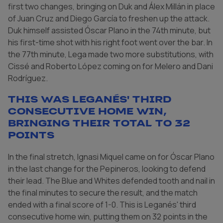
first two changes, bringing on Duk and Álex Millán in place
of Juan Cruz and Diego García to freshen up the attack.
Duk himself assisted Óscar Plano in the 74th minute, but
his first-time shot with his right foot went over the bar. In
the 77th minute, Lega made two more substitutions, with
Cissé and Roberto López coming on for Melero and Dani
Rodríguez.
This was Leganés' third
consecutive home win,
bringing their total to 32
points
In the final stretch, Ignasi Miquel came on for Óscar Plano
in the last change for the Pepineros, looking to defend
their lead. The Blue and Whites defended tooth and nail in
the final minutes to secure the result, and the match
ended with a final score of 1-0. This is Leganés' third
consecutive home win, putting them on 32 points in the