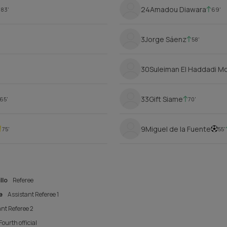
24
Amadou Diawara
83'
69'
3
Jorge Sáenz
58'
30
Suleiman El Haddadi 
33
Gift Siame
65'
70'
9
Miguel de la Fuente
75'
55'
llo
Referee
e
Assistant Referee 1
nt Referee 2
Fourth official