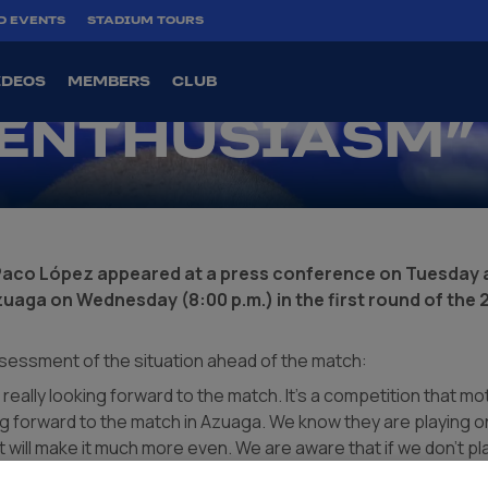
 “WE ARE
D EVENTS
STADIUM TOURS
G THE CUP
IDEOS
MEMBERS
CLUB
 ENTHUSIASM”
Paco López appeared at a press conference on Tuesday a
zuaga on Wednesday (8:00 p.m.) in the first round of the
sessment of the situation ahead of the match:
 really looking forward to the match. It's a competition that m
ng forward to the match in Azuaga. We know they are playing on
at will make it much more even. We are aware that if we don't pla
r us. They are not going to make it easy for us; they are fourth