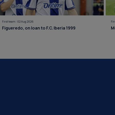
First team
|
02 Aug 2026
Fi
Figueredo, on loan to F.C. Iberia 1999
M