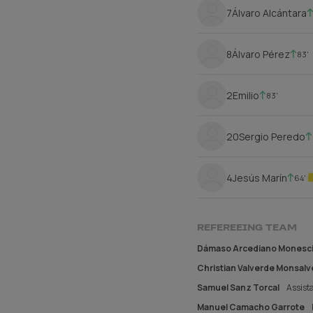
7
Álvaro Alcántara
8
Álvaro Pérez
83'
2
Emilio
83'
20
Sergio Peredo
4
Jesús Marín
64'
REFEREEING TEAM
Dámaso Arcediano Monesci
Christian Valverde Monsalv
Samuel Sanz Torcal
Assista
Manuel Camacho Garrote