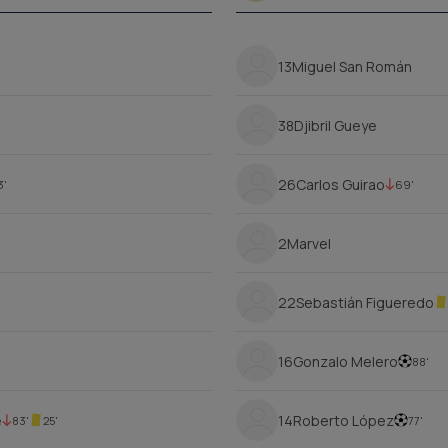
13
Miguel San Román
38
Djibril Gueye
26
Carlos Guirao
3'
69'
2
Marvel
22
Sebastián Figueredo
16
Gonzalo Melero
88'
é
14
Roberto López
83'
25'
77'