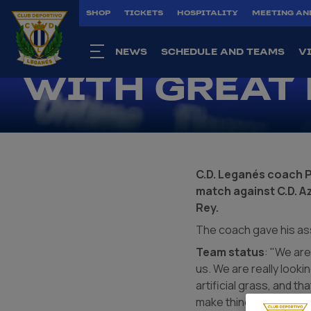
PACO LÓPEZ:
SHOP
TICKETS
HOSPITALITY
MEETING AN
APPROACHIN
NEWS
SCHEDULE AND TEAMS
V
WITH GREAT
C.D. Leganés coach 
match against C.D. A
Rey.
The coach gave his as
Team status
: "We are
us. We are really looki
artificial grass, and th
make things difficult fo