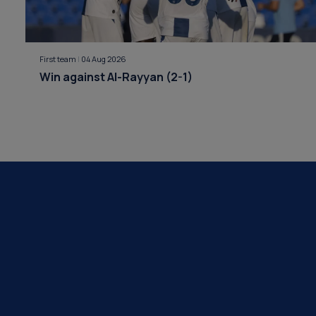
First team
|
04 Aug 2026
Win against Al-Rayyan (2-1)