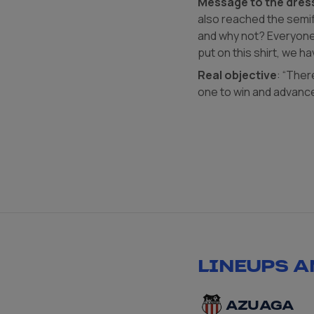
Message to the dres
also reached the semifi
and why not? Everyone 
put on this shirt, we ha
Real objective
: “Ther
one to win and advance
LINEUPS A
AZUAGA