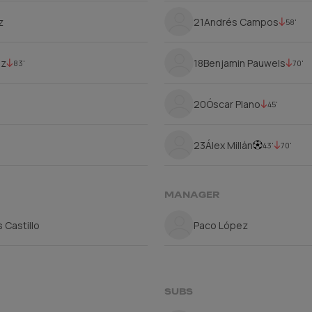
z
21
Andrés Campos
58'
ez
18
Benjamin Pauwels
83'
70'
20
Óscar Plano
45'
23
Álex Millán
43'
70'
MANAGER
 Castillo
Paco López
SUBS