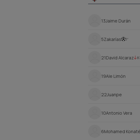
13
Jaime Durán
5
Zakarías
7'
21
David Alcaraz
8
19
Ale Limón
22
Juanpe
10
Antonio Vera
6
Mohamed Konat