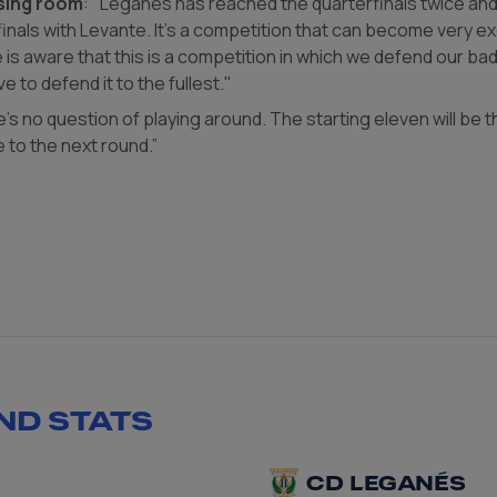
sing room
: "Leganés has reached the quarterfinals twice and 
nals with Levante. It's a competition that can become very exc
is aware that this is a competition in which we defend our ba
ve to defend it to the fullest."
e's no question of playing around. The starting eleven will be
 to the next round.”
ND STATS
CD LEGANÉS