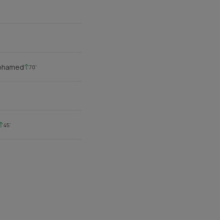
Mohamed
70'
45'