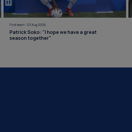
First team
|
03 Aug 2026
Patrick Soko: "I hope we have a great
season together"