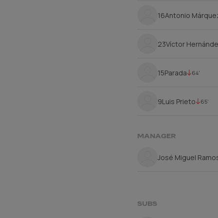
16
Antonio Márque
23
Víctor Hernánd
15
Parada
64'
9
Luis Prieto
65'
MANAGER
José Miguel Ramos
SUBS