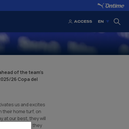
ACCESS
EN
head of the team's
 2025/26 Copa del
otivates us and excites
 their home turf, on
y at our best, they will
 in their league, they