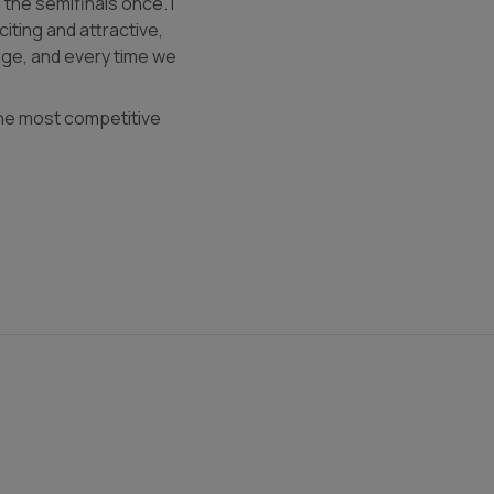
the semifinals once. I
iting and attractive,
dge, and every time we
 the most competitive