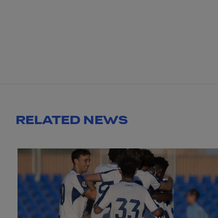
RELATED NEWS