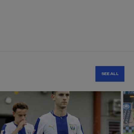
SEE ALL