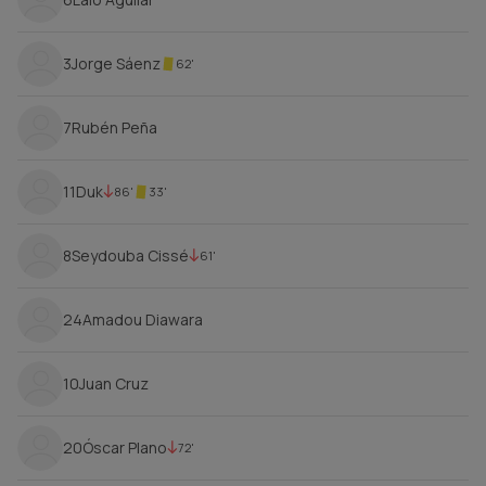
3
Jorge Sáenz
62'
7
Rubén Peña
11
Duk
86'
33'
8
Seydouba Cissé
61'
24
Amadou Diawara
10
Juan Cruz
20
Óscar Plano
72'