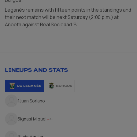
Leganés remains with fifteen points in the standings and
their next match will be next Saturday (2:00 p.m.) at
Anoeta against Real Sociedad ‘B’.
LINEUPS AND STATS
CD LEGANÉS
BURGOS
1
Juan Soriano
5
Ignasi Miquel
45'
6
Lalo Aguilar