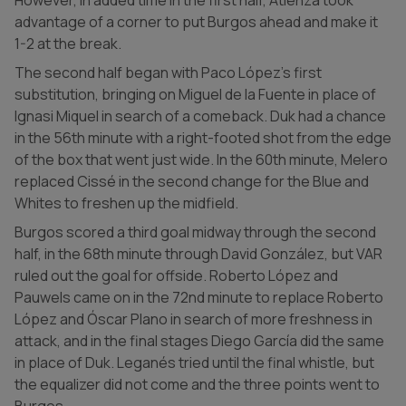
advantage of a corner to put Burgos ahead and make it
1-2 at the break.
The second half began with Paco López's first
substitution, bringing on Miguel de la Fuente in place of
Ignasi Miquel in search of a comeback. Duk had a chance
in the 56th minute with a right-footed shot from the edge
of the box that went just wide. In the 60th minute, Melero
replaced Cissé in the second change for the Blue and
Whites to freshen up the midfield.
Burgos scored a third goal midway through the second
half, in the 68th minute through David González, but VAR
ruled out the goal for offside. Roberto López and
Pauwels came on in the 72nd minute to replace Roberto
López and Óscar Plano in search of more freshness in
attack, and in the final stages Diego García did the same
in place of Duk. Leganés tried until the final whistle, but
the equalizer did not come and the three points went to
Burgos.