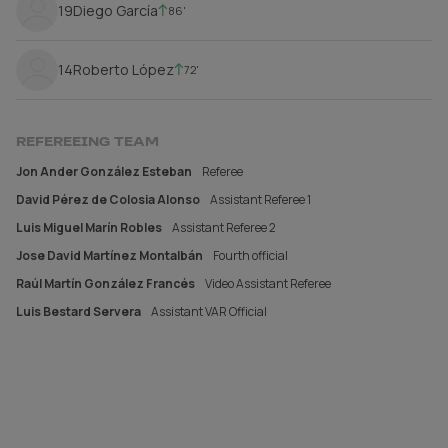
19
Diego García
86'
14
Roberto López
72'
REFEREEING TEAM
Jon Ander González Esteban
Referee
David Pérez de Colosia Alonso
Assistant Referee 1
Luis Miguel Marín Robles
Assistant Referee 2
Jose David Martínez Montalbán
Fourth official
Raúl Martín González Francés
Video Assistant Referee
Luis Bestard Servera
Assistant VAR Official