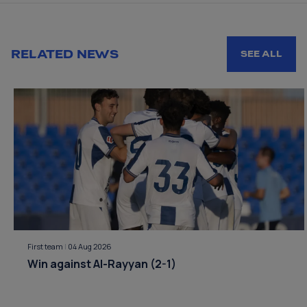
RELATED NEWS
SEE ALL
First team
|
04 Aug 2026
Win against Al-Rayyan (2-1)