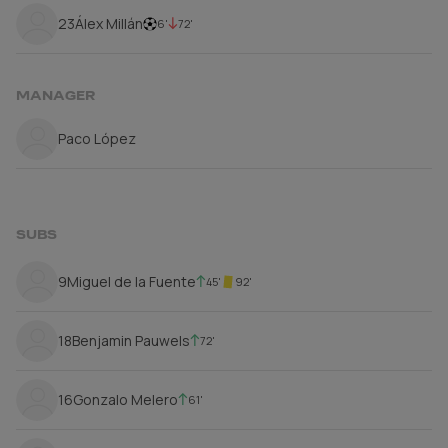
23
Álex Millán
6'
72'
MANAGER
Paco López
SUBS
9
Miguel de la Fuente
45'
92'
18
Benjamin Pauwels
72'
16
Gonzalo Melero
61'