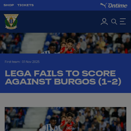
SHOP
TICKETS
First team
|
01 Nov 2025
LEGA FAILS TO SCORE
AGAINST BURGOS (1-2)